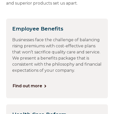
and superior products set us apart.
Employee Benefits
Businesses face the challenge of balancing
rising premiums with cost-effective plans
that won’t sacrifice quality care and service.
We present a benefits package that is
consistent with the philosophy and financial
expectations of your company.
Find out more