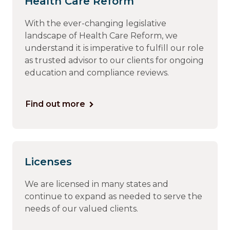
Health Care Reform
With the ever-changing legislative
landscape of Health Care Reform, we
understand it is imperative to fulfill our role
as trusted advisor to our clients for ongoing
education and compliance reviews.
Find out more
Licenses
We are licensed in many states and
continue to expand as needed to serve the
needs of our valued clients.