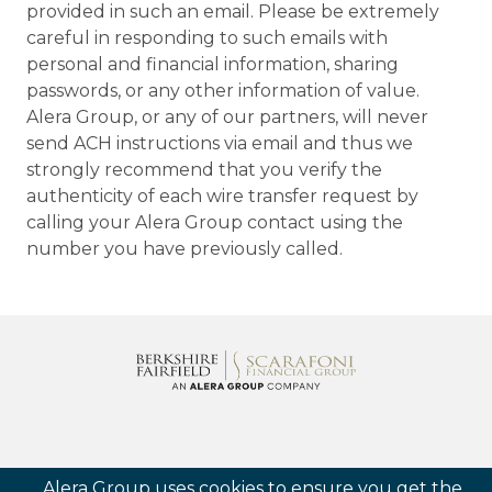
provided in such an email. Please be extremely
careful in responding to such emails with
personal and financial information, sharing
passwords, or any other information of value.
Alera Group, or any of our partners, will never
send ACH instructions via email and thus we
strongly recommend that you verify the
authenticity of each wire transfer request by
calling your Alera Group contact using the
number you have previously called.
Follow us
Alera Group uses cookies to ensure you get the