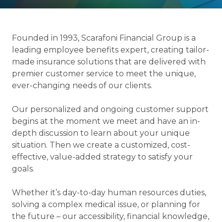
Founded in 1993, Scarafoni Financial Group is a
leading employee benefits expert, creating tailor-
made insurance solutions that are delivered with
premier customer service to meet the unique,
ever-changing needs of our clients.
Our personalized and ongoing customer support
begins at the moment we meet and have an in-
depth discussion to learn about your unique
situation. Then we create a customized, cost-
effective, value-added strategy to satisfy your
goals.
Whether it’s day-to-day human resources duties,
solving a complex medical issue, or planning for
the future – our accessibility, financial knowledge,