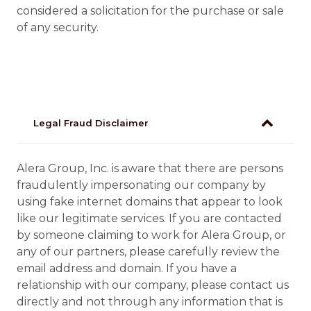
considered a solicitation for the purchase or sale
of any security.
Legal Fraud Disclaimer
Alera Group, Inc. is aware that there are persons
fraudulently impersonating our company by
using fake internet domains that appear to look
like our legitimate services. If you are contacted
by someone claiming to work for Alera Group, or
any of our partners, please carefully review the
email address and domain. If you have a
relationship with our company, please contact us
directly and not through any information that is