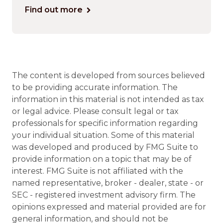
Find out more
The content is developed from sources believed
to be providing accurate information. The
information in this material is not intended as tax
or legal advice. Please consult legal or tax
professionals for specific information regarding
your individual situation. Some of this material
was developed and produced by FMG Suite to
provide information on a topic that may be of
interest. FMG Suite is not affiliated with the
named representative, broker - dealer, state - or
SEC - registered investment advisory firm. The
opinions expressed and material provided are for
general information, and should not be